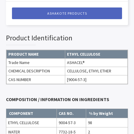
ASHAKOTE PRODUCTS
Product Identification
PRODUCT NAME
ETHYL CELLULOSE
Trade Name
ASHACEL®
CHEMICAL DESCRIPTION
CELLULOSE, ETHYL ETHER
CAS NUMBER
[9004-57-3]
COMPOSITION / INFORMATION ON INGREDIENTS
COMPONENT
CAS NO.
% by Weight
ETHYL CELLULOSE
9004-57-3
98
WATER
7732-18-5
2