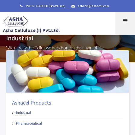
+91-22- 45411300 (Board Line)
ashacel@ashacel.com


Asha Cellulose (I) Pvt.Ltd.
Industrial
"We modify the Cellulose backbone in the chain of
β - anhydroglucose units"
Ashacel Products
Industrial
Pharmaceutical