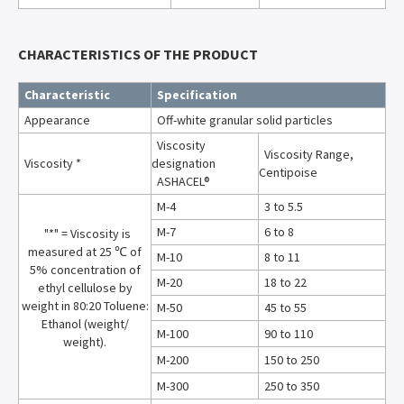
CHARACTERISTICS OF THE PRODUCT
Characteristic
Specification
Appearance
Off-white granular solid particles
Viscosity
Viscosity Range,
Viscosity *
designation
Centipoise
ASHACEL®
M-4
3 to 5.5
M-7
6 to 8
"*" = Viscosity is
measured at 25 ℃ of
M-10
8 to 11
5% concentration of
M-20
18 to 22
ethyl cellulose by
weight in 80:20 Toluene:
M-50
45 to 55
Ethanol (weight/
M-100
90 to 110
weight).
M-200
150 to 250
M-300
250 to 350