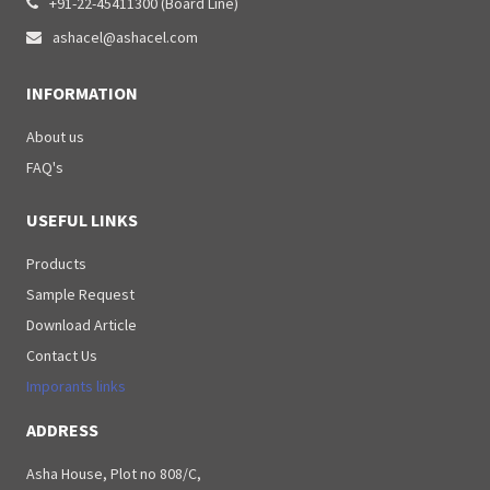
+91-22-45411300 (Board Line)

ashacel@ashacel.com

INFORMATION
About us
FAQ's
USEFUL LINKS
Products
Sample Request
Download Article
Contact Us
Imporants links
ADDRESS
Asha House, Plot no 808/C,