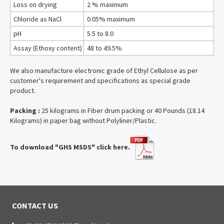
Loss on drying
2 % maximum
Chloride as NaCl
0.05% maximum
pH
5.5 to 8.0
Assay (Ethoxy content)
48 to 49.5%
We also manufacture electronic grade of Ethyl Cellulose as per
customer's requirement and specifications as special grade
product.
Packing :
25 kilograms in Fiber drum packing or 40 Pounds (18.14
Kilograms) in paper bag without Polyliner/Plastic.
To download "GHS MSDS" click here.
CONTACT US