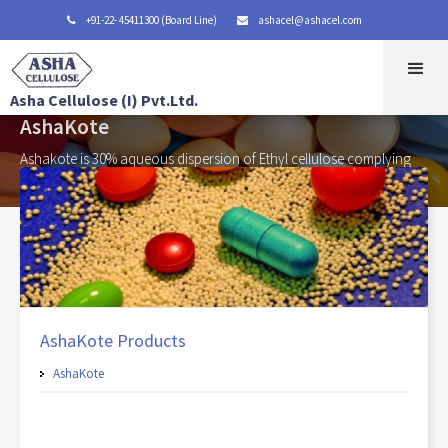
+91-22- 45411300 (Board Line)
ashacel@ashacel.com


Asha Cellulose (I) Pvt.Ltd.
AshaKote
Ashakote is 30% aqueous dispersion of Ethyl cellulose complying
with Ethylcellulose Aqueous Dispersion NF.
AshaKote Products
AshaKote