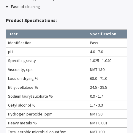
Ease of cleaning
Product Specifications:
Test
Specification
Identification
Pass
pH
4.0 - 7.0
Specific gravity
1.025 - 1.040
Viscosity, cps
NMT 150
Loss on drying %
68.0 - 71.0
Ethyl cellulose %
24.5 - 29.5
Sodium lauryl sulphate %
0.9 - 1.7
Cetyl alcohol %
1.7 - 3.3
Hydrogen peroxide, ppm
NMT 50
Heavy metals %
NMT 0.001
Total aerobic microbial count/gm
NMT 100