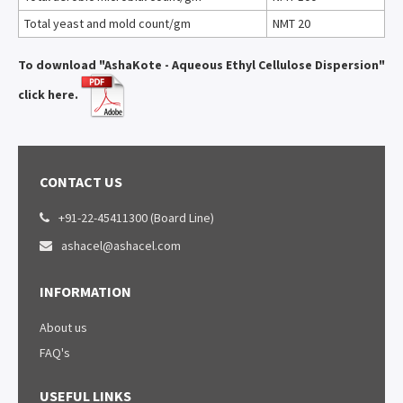
Total yeast and mold count/gm
NMT 20
To download "AshaKote - Aqueous Ethyl Cellulose Dispersion"
click here.
CONTACT US
+91-22-45411300 (Board Line)

ashacel@ashacel.com

INFORMATION
About us
FAQ's
USEFUL LINKS