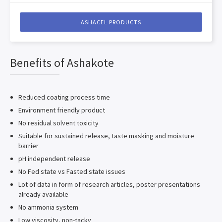
ASHACEL PRODUCTS
Benefits of Ashakote
Reduced coating process time
Environment friendly product
No residual solvent toxicity
Suitable for sustained release, taste masking and moisture
barrier
pH independent release
No Fed state vs Fasted state issues
Lot of data in form of research articles, poster presentations
already available
No ammonia system
Low viscosity, non-tacky